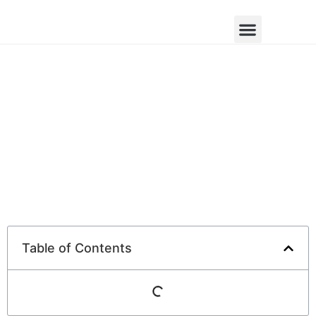
Table of Contents