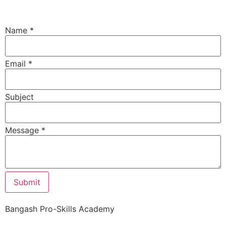
Name
*
Email
*
Subject
Email
Message
*
Subject
Message
Submit
Bangash Pro-Skills Academy