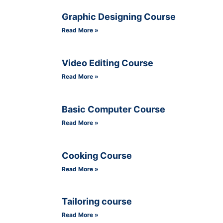
Graphic Designing Course
Read More »
Video Editing Course
Read More »
Basic Computer Course
Read More »
Cooking Course
Read More »
Tailoring course
Read More »